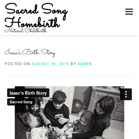
Skip
Sacred Song
to
Menu
content
Homebirth
Natural Childbirth
HOME
ABOUT
SERVICES
BIRTH STORIES
Isaac’s Birth Story
POSTED ON
AUGUST 16, 2015
BY
ADMIN
CONTACT