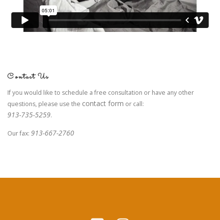
Contact Us
If you would like to schedule a free consultation or have any other
contact form
questions, please use the
or call:
913-735-5259
.
913-667-2760
Our fax: