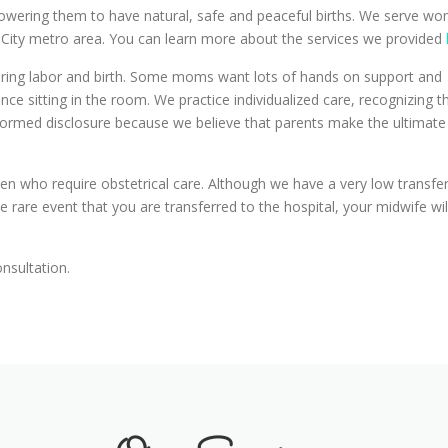
owering them to have natural, safe and peaceful births. We serve wo
 City metro area. You can learn more about the services we provided
during labor and birth. Some moms want lots of hands on support and
e sitting in the room. We practice individualized care, recognizing t
nformed disclosure because we believe that parents make the ultimate
en who require obstetrical care. Although we have a very low transfer
 rare event that you are transferred to the hospital, your midwife wil
onsultation.