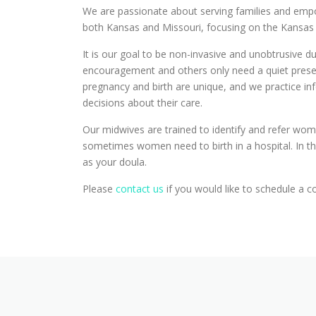
We are passionate about serving families and emp
both Kansas and Missouri, focusing on the Kansas
It is our goal to be non-invasive and unobtrusive 
encouragement and others only need a quiet presenc
pregnancy and birth are unique, and we practice i
decisions about their care.
Our midwives are trained to identify and refer wom
sometimes women need to birth in a hospital. In the
as your doula.
Please
contact us
if you would like to schedule a c