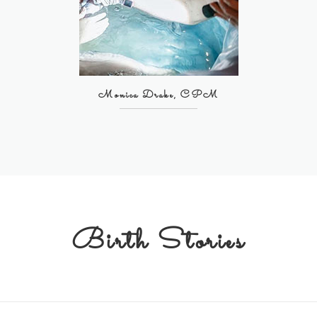
Monica Drake, CPM
Birth Stories