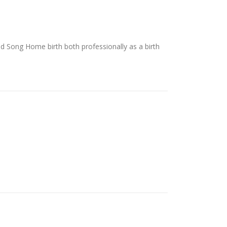
d Song Home birth both professionally as a birth