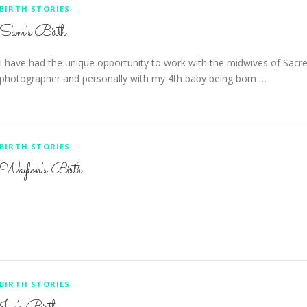
BIRTH STORIES
Sam’s Birth
I have had the unique opportunity to work with the midwives of Sacre
photographer and personally with my 4th baby being born …
BIRTH STORIES
Waylon’s Birth
BIRTH STORIES