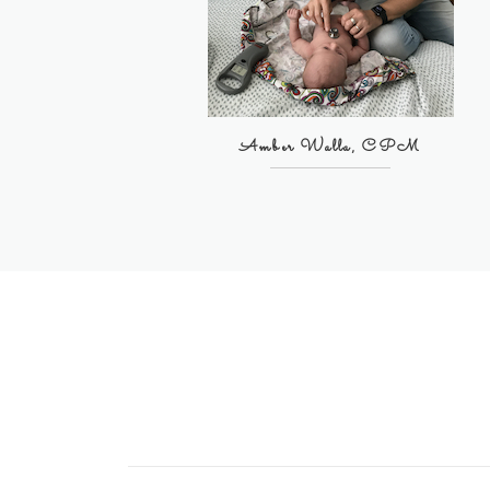
Amber Walla, CPM