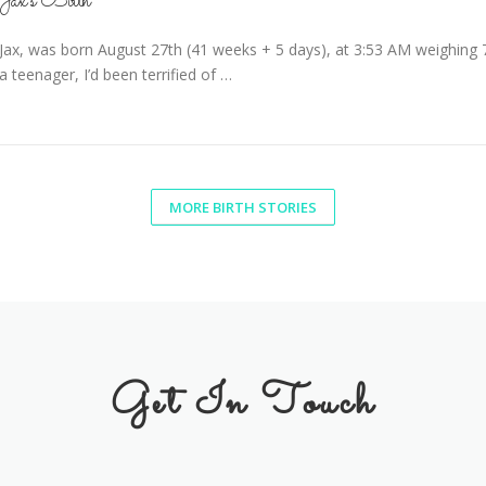
Jax’s Birth
Jax, was born August 27th (41 weeks + 5 days), at 3:53 AM weighing 
a teenager, I’d been terrified of …
MORE BIRTH STORIES
Get In Touch