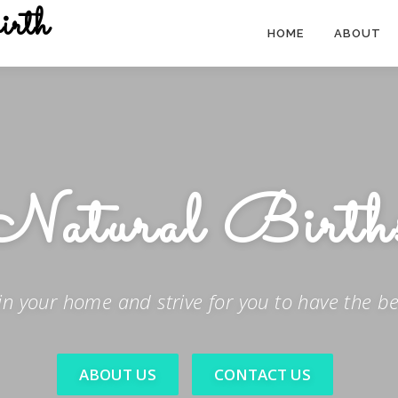
irth
HOME
ABOUT
Safe
Births
in your home and strive for you to have the bes
ABOUT US
CONTACT US