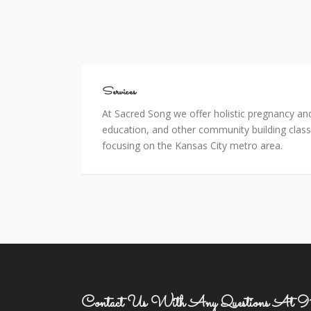
Services
Services
At Sacred Song we offer holistic pregnancy and
education, and other community building class
focusing on the Kansas City metro area.
Contact Us With Any Questions A