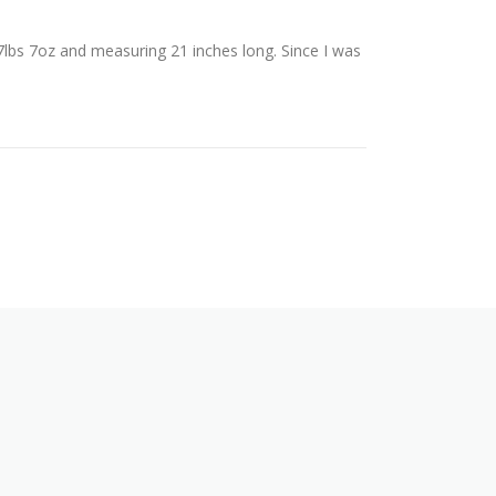
7lbs 7oz and measuring 21 inches long. Since I was