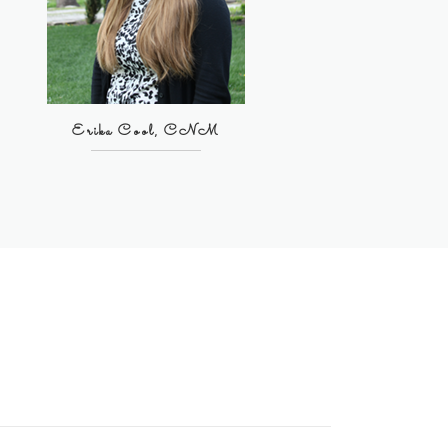
Erika Cool, CNM