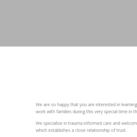
We are so happy that you are interested in learni
work with families during this very special time in the
We specialize in trauma informed care and welcome a
which establishes a close relationship of trust.