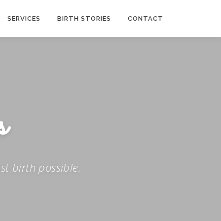
SERVICES
BIRTH STORIES
CONTACT
t birth possible.