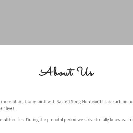
About Us
ng more about home birth with Sacred Song Homebirth! It is such an h
ir lives.
ll families. During the prenatal period we strive to fully know each 