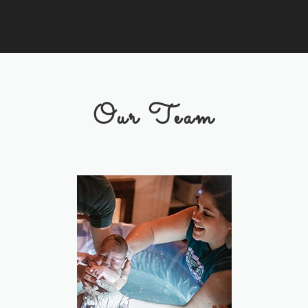
Our Team