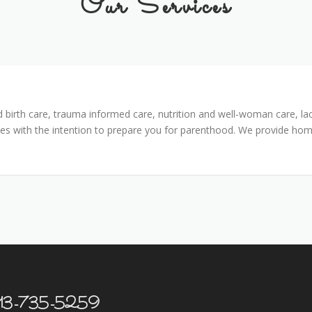
Our Services
 birth care, trauma informed care, nutrition and well-woman care, lac
es with the intention to prepare you for parenthood. We provide home
t 913-735-5259