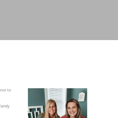
onor to
family