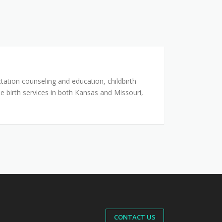
tation counseling and education, childbirth
 birth services in both Kansas and Missouri,
CONTACT US