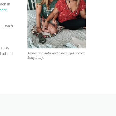
men in
here
.
hat each
 rate,
Amber and Katie and a beautiful Sacred
l attend
Song baby.