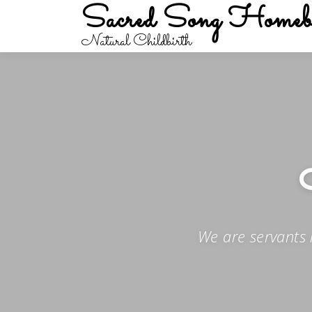
Sacred Song Homeb
Skip
to
Natural Childbirth
content
We are servants 